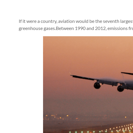
If it were a country, aviation would be the seventh larges
greenhouse gases.Between 1990 and 2012, emissions fr