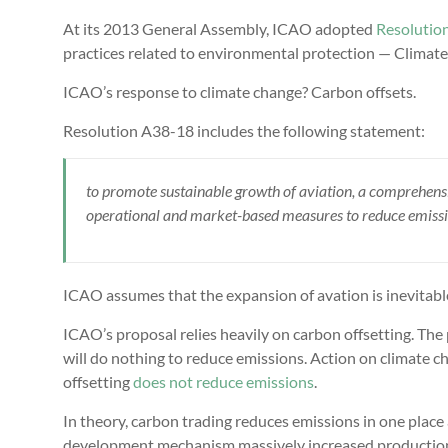
At its 2013 General Assembly, ICAO adopted
Resolutio
practices related to environmental protection — Climate
ICAO’s response to climate change? Carbon offsets.
Resolution A38-18 includes the following statement:
to promote sustainable growth of aviation, a comprehens
operational and market-based measures to reduce emissio
ICAO assumes that the expansion of avation is inevitab
ICAO’s proposal relies heavily on carbon offsetting. The 
will do nothing to reduce emissions. Action on climate 
offsetting
does not reduce emissions
.
In theory, carbon trading reduces emissions in one place
development mechanism massively increased productio