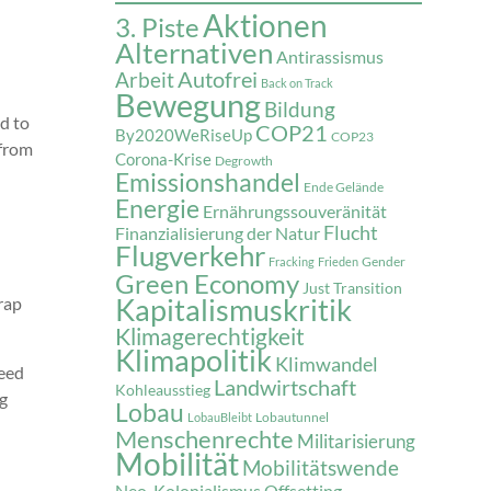
Aktionen
3. Piste
Alternativen
Antirassismus
Autofrei
Arbeit
Back on Track
Bewegung
Bildung
d to
COP21
By2020WeRiseUp
COP23
 from
Corona-Krise
Degrowth
Emissionshandel
Ende Gelände
Energie
Ernährungssouveränität
Flucht
Finanzialisierung der Natur
Flugverkehr
Gender
Fracking
Frieden
Green Economy
Just Transition
Kapitalismuskritik
rap
Klimagerechtigkeit
Klimapolitik
Klimwandel
feed
Landwirtschaft
Kohleausstieg
ng
Lobau
Lobautunnel
LobauBleibt
Menschenrechte
Militarisierung
Mobilität
Mobilitätswende
Neo-Kolonialismus