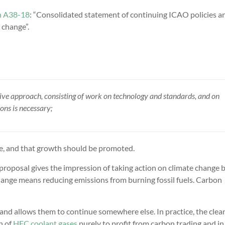
n A38-18
: “Consolidated statement of continuing ICAO policies a
 change”.
ive approach, consisting of work on technology and standards, and on
ns is necessary;
le, and that growth should be promoted.
proposal gives the impression of taking action on climate change b
change means reducing emissions from burning fossil fuels. Carbon
 and allows them to continue somewhere else. In practice, the clea
n of
HFC coolant gases
purely to profit from carbon trading and in