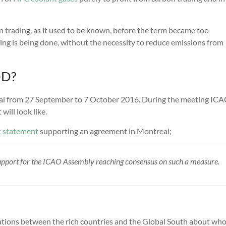
 trading, as it used to be known, before the term became too
hing is being done, without the necessity to reduce emissions from
DD?
eal from 27 September to 7 October 2016. During the meeting ICA
ill look like.
t statement
supporting an agreement in Montreal;
 support for the ICAO Assembly reaching consensus on such a measure.
ions between the rich countries and the Global South about wh