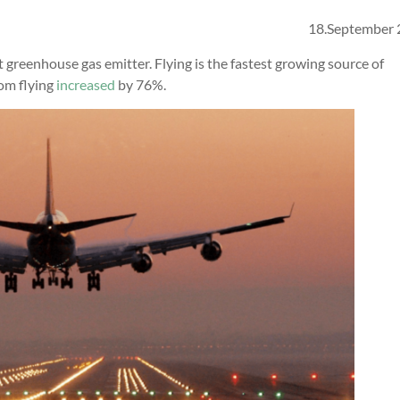
18.September
t greenhouse gas emitter. Flying is the fastest growing source of
om flying
increased
by 76%.