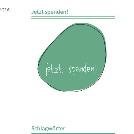
 2016
Jetzt spenden!
Schlagwörter