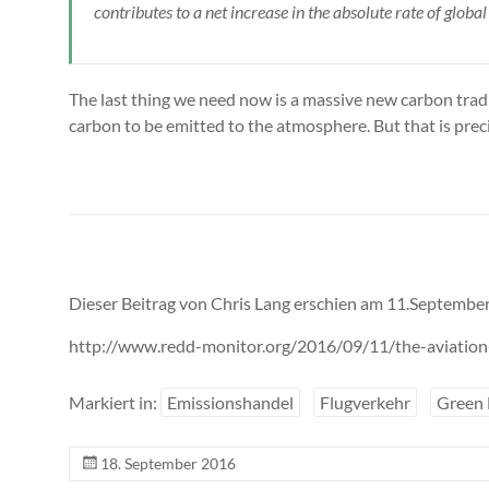
contributes to a net increase in the absolute rate of globa
The last thing we need now is a massive new carbon tradin
carbon to be emitted to the atmosphere. But that is pre
Dieser Beitrag von Chris Lang erschien am 11.September
http://www.redd-monitor.org/2016/09/11/the-aviation-i
Markiert in:
Emissionshandel
Flugverkehr
Green
18. September 2016