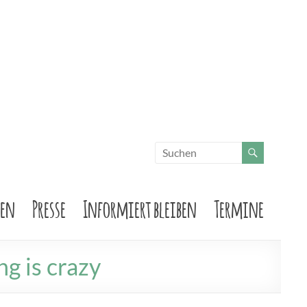
sen
Presse
Informiert bleiben
Termine
ng is crazy