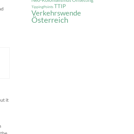
Offsetting
TTIP
TippingPoints
nd
Verkehrswende
Österreich
ut it
n
 the