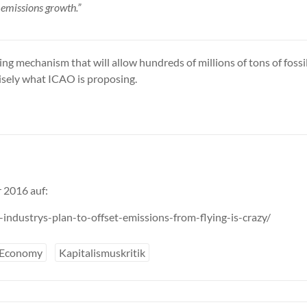
l emissions growth.”
g mechanism that will allow hundreds of millions of tons of fossil
cisely what ICAO is proposing.
 2016 auf:
ndustrys-plan-to-offset-emissions-from-flying-is-crazy/
 Economy
Kapitalismuskritik