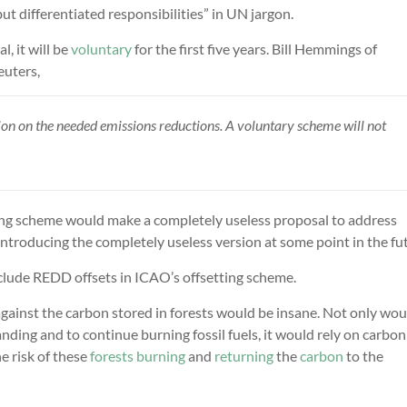
ut differentiated responsibilities” in UN jargon.
, it will be
voluntary
for the first five years. Bill Hemmings of
uters,
ution on the needed emissions reductions. A voluntary scheme will not
rading scheme would make a completely useless proposal to address
ntroducing the completely useless version at some point in the fu
nclude REDD offsets in ICAO’s offsetting scheme.
 against the carbon stored in forests would be insane. Not only wou
nding and to continue burning fossil fuels, it would rely on carbon
e risk of these
forests
burning
and
returning
the
carbon
to the