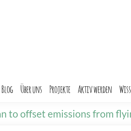
Blog
Über uns
Projekte
Aktiv werden
Wis
n to offset emissions from flyi