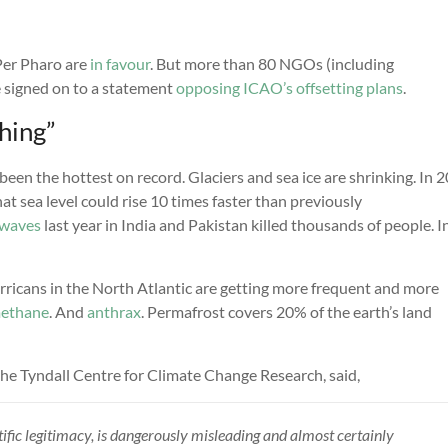
er Pharo are
in favour
. But more than 80 NGOs (including
e signed on to a statement
opposing ICAO’s offsetting plans
.
hing”
been the hottest on record. Glaciers and sea ice are shrinking. In 
at sea level could rise 10 times faster than previously
waves
last year in India and Pakistan killed thousands of people. I
ricans in the North Atlantic are getting more frequent and more
ethane
. And
anthrax
. Permafrost covers 20% of the earth’s land
he Tyndall Centre for Climate Change Research, said,
ntific legitimacy, is dangerously misleading and almost certainly