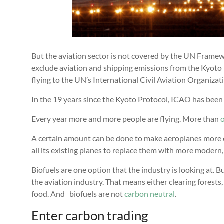
But the aviation sector is not covered by the UN Fram
exclude aviation and shipping emissions from the Kyoto 
flying to the UN’s International Civil Aviation Organizat
In the 19 years since the Kyoto Protocol, ICAO has been 
Every year more and more people are flying. More than
o
A certain amount can be done to make aeroplanes more eff
all its existing planes to replace them with more modern,
Biofuels are one option that the industry is looking at. B
the aviation industry. That means either clearing forests,
food. And biofuels are not
carbon
neutral
.
Enter carbon trading