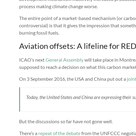
process making climate change worse.
The entire point of a market-based mechanism (or carbon
controversial) is that it gives the impression that somet
burning fossil fuels.
Aviation offsets: A lifeline for RE
ICAO’s next
General Assembly
will take place in Montr
supposed to reach a decision on what this carbon market w
On 3 September 2016, the USA and China put out a
join
Today, the United States and China are expressing their
But the discussions so far have not gone well.
There’s a
repeat of the debate
from the UNFCCC negotiat