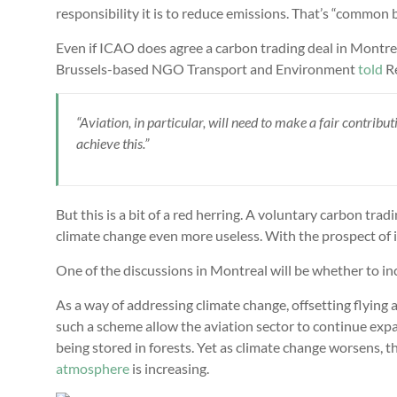
responsibility it is to reduce emissions. That’s “common b
Even if ICAO does agree a carbon trading deal in Montreal
Brussels-based NGO Transport and Environment
told
Re
“Aviation, in particular, will need to make a fair contrib
achieve this.”
But this is a bit of a red herring. A voluntary carbon t
climate change even more useless. With the prospect of i
One of the discussions in Montreal will be whether to i
As a way of addressing climate change, offsetting flying
such a scheme allow the aviation sector to continue expa
being stored in forests. Yet as climate change worsens, th
atmosphere
is increasing.