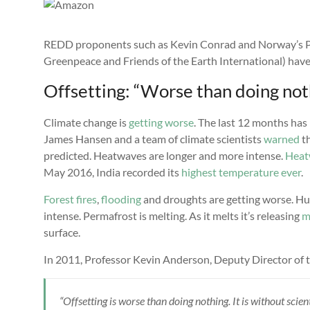
REDD proponents such as Kevin Conrad and Norway’s P
Greenpeace and Friends of the Earth International) hav
Offsetting: “Worse than doing not
Climate change is
getting worse
. The last 12 months has 
James Hansen and a team of climate scientists
warned
th
predicted. Heatwaves are longer and more intense.
Heat
May 2016, India recorded its
highest temperature ever
.
Forest fires
,
flooding
and droughts are getting worse. Hur
intense. Permafrost is melting. As it melts it’s releasing
m
surface.
In 2011, Professor Kevin Anderson, Deputy Director of t
“Offsetting is worse than doing nothing. It is without scie