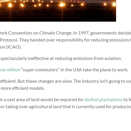
ework Convention on Climate Change. In 1997, governments decide
Protocol. They handed over responsibility for reducing emissions
ion (ICAO).
spectacularly ineffective at reducing emissions from aviation.
ne million
“super commuters” in the USA take the plane to work.
icient. But these changes are slow. The industry isn’t going to sc
 more efficient models.
ut a vast area of land would be required for
biofuel plantations
to 
 or taking over agricultural land that is currently used for produci