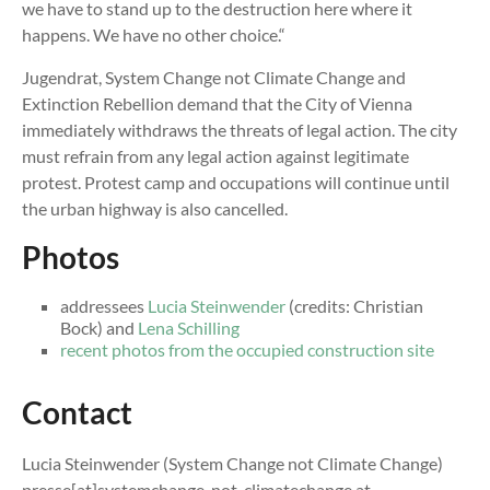
we have to stand up to the destruction here where it
happens. We have no other choice.“
Jugendrat, System Change not Climate Change and
Extinction Rebellion demand that the City of Vienna
immediately withdraws the threats of legal action. The city
must refrain from any legal action against legitimate
protest. Protest camp and occupations will continue until
the urban highway is also cancelled.
Photos
addressees
Lucia Steinwender
(credits: Christian
Bock) and
Lena Schilling
recent photos from the occupied construction site
Contact
Lucia Steinwender (System Change not Climate Change)
presse[at]systemchange-not-climatechange.at