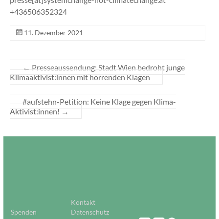
+436506352324
11. Dezember 2021
←
Presseaussendung: Stadt Wien bedroht junge
Klimaaktivist:innen mit horrenden Klagen
#aufstehn-Petition: Keine Klage gegen Klima-
Aktivist:innen!
→
Kontakt
Spenden
Datenschutz