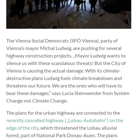
The Vienna Social Democrats (SPÖ Vienna), party of
Vienna’s mayor Michal Ludwig, are pushing for several
highway construction projects. „Mayor Ludwig wants to
silence us with these scandalous threats! But the City of
Vienna is causing the actual damage. With its climate-
destructive plans Ludwig fuels climate breakdown and
threatens our future. We are the ones who will have to
bear these damages,“ says Lucia Steinwender from System
Change not Climate Change.
The plans for the urban highway are connected to the
recently cancelled highway („Lobau-Autobahn“) on the
edge of the city
, which threatened the Lobau alluvial
forest, part of National Park Donau-Auen. The plans