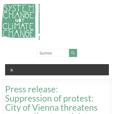
Zum
Inhalt
springen
System
Für
Klimagerechtigkeit
Change,
und Systemwandel
not
Menü
Climate
Change!
Press release:
Suppression of protest:
City of Vienna threatens