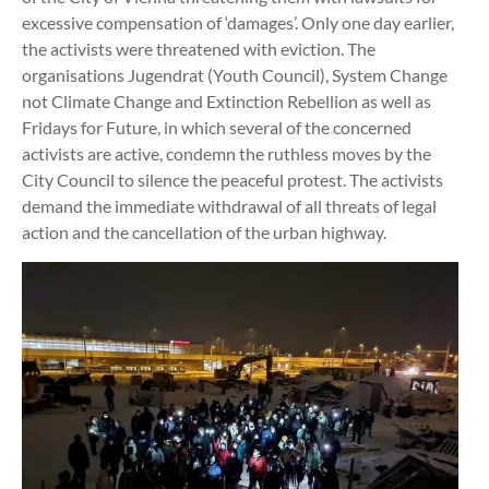
excessive compensation of ‘damages’. Only one day earlier,
the activists were threatened with eviction. The
organisations Jugendrat (Youth Council), System Change
not Climate Change and Extinction Rebellion as well as
Fridays for Future, in which several of the concerned
activists are active, condemn the ruthless moves by the
City Council to silence the peaceful protest. The activists
demand the immediate withdrawal of all threats of legal
action and the cancellation of the urban highway.