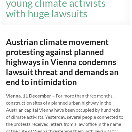
young climate activists
with huge lawsuits
Austrian climate movement
protesting against planned
highways in Vienna condemns
lawsuit threat and demands an
end to intimidation
Vienna, 11 December –
For more than three months,
construction sites of a planned urban highway in the
Austrian capital Vienna have been occupied by hundreds
of climate activists. Yesterday, several people connected to
the protests received letters from a law office in the name
of the City of Vienna threatening them with lawsuits for