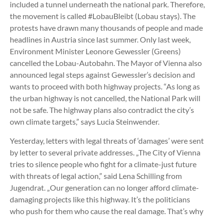
included a tunnel underneath the national park. Therefore,
the movement is called #LobauBleibt (Lobau stays). The
protests have drawn many thousands of people and made
headlines in Austria since last summer. Only last week,
Environment Minister Leonore Gewessler (Greens)
cancelled the Lobau-Autobahn. The Mayor of Vienna also
announced legal steps against Gewessler’s decision and
wants to proceed with both highway projects. “As long as
the urban highway is not cancelled, the National Park will
not be safe. The highway plans also contradict the city’s
own climate targets,” says Lucia Steinwender.
Yesterday, letters with legal threats of ‘damages’ were sent
by letter to several private addresses. „The City of Vienna
tries to silence people who fight for a climate-just future
with threats of legal action,” said Lena Schilling from
Jugendrat. „Our generation can no longer afford climate-
damaging projects like this highway. It’s the politicians
who push for them who cause the real damage. That’s why